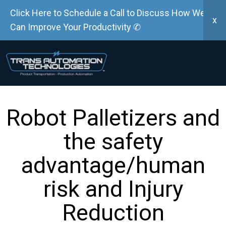
Click Here to Schedule a Call to Discuss How We
x
Can Improve Your Productivity ✆
Robot Palletizers and
the safety
advantage/human
risk and Injury
Reduction