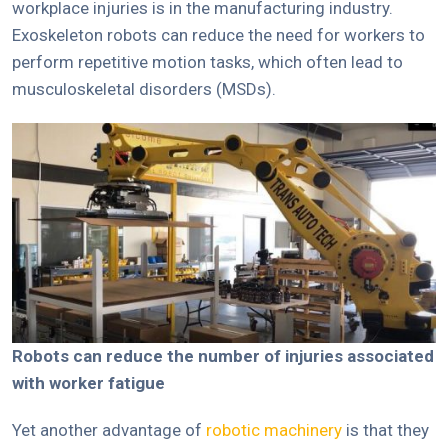
workplace injuries is in the manufacturing industry.
Exoskeleton robots can reduce the need for workers to
perform repetitive motion tasks, which often lead to
musculoskeletal disorders (MSDs).
Robots can reduce the number of injuries associated
with worker fatigue
Yet another advantage of
robotic machinery
is that they