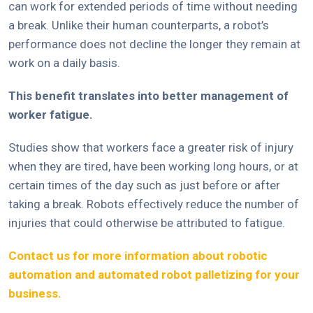
can work for extended periods of time without needing
a break. Unlike their human counterparts, a robot’s
performance does not decline the longer they remain at
work on a daily basis.
This benefit translates into better management of
worker fatigue.
Studies show that workers face a greater risk of injury
when they are tired, have been working long hours, or at
certain times of the day such as just before or after
taking a break. Robots effectively reduce the number of
injuries that could otherwise be attributed to fatigue.
Contact us for more information about robotic
automation and automated robot palletizing for your
business.