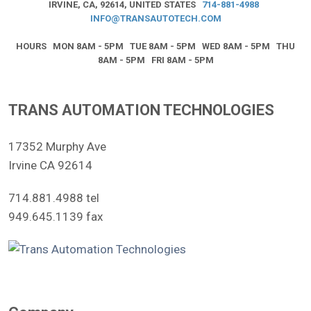
IRVINE, CA, 92614, UNITED STATES
714-881-4988
INFO@TRANSAUTOTECH.COM
HOURS MON 8AM - 5PM TUE 8AM - 5PM WED 8AM - 5PM THU
8AM - 5PM FRI 8AM - 5PM
TRANS AUTOMATION TECHNOLOGIES
17352 Murphy Ave
Irvine CA 92614
714.881.4988 tel
949.645.1139 fax