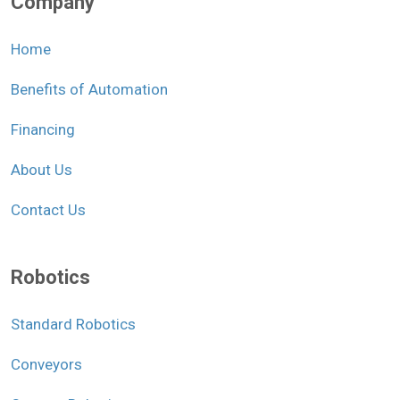
Company
Home
Benefits of Automation
Financing
About Us
Contact Us
Robotics
Standard Robotics
Conveyors