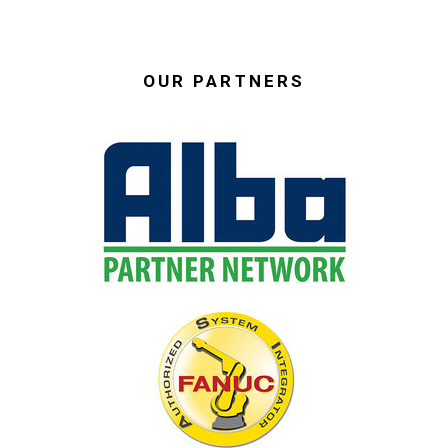
OUR PARTNERS