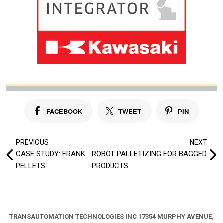
FACEBOOK
TWEET
PIN
Post
PREVIOUS
NEXT
CASE STUDY: FRANK
ROBOT PALLETIZING FOR BAGGED
navigation
PELLETS
PRODUCTS
TRANSAUTOMATION TECHNOLOGIES INC
17354 MURPHY AVENUE,