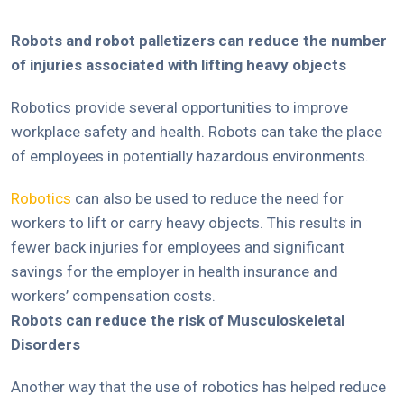
Robots and robot palletizers can reduce the number
of injuries associated with lifting heavy objects
Robotics provide several opportunities to improve
workplace safety and health. Robots can take the place
of employees in potentially hazardous environments.
Robotics
can also be used to reduce the need for
workers to lift or carry heavy objects. This results in
fewer back injuries for employees and significant
savings for the employer in health insurance and
workers’ compensation costs.
Robots can reduce the risk of Musculoskeletal
Disorders
Another way that the use of robotics has helped reduce