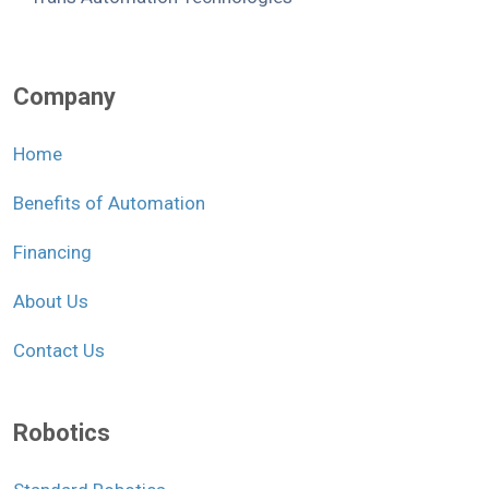
Company
Home
Benefits of Automation
Financing
About Us
Contact Us
Robotics