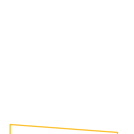
In many instances, Robotic Case-Packers can
provide solutions to complex packaging needs.
When drop packers, wrap-around packers , etc. will
not deliver the required results, robotic case
packers can offer the flexibility needed.
• Pack Multiple Production Lines of Varied Product
Simultaneously
• Pack Multiple Varieties or Flavors Into a Single
Case (“Rainbow Pack”)
• Handle Sensitive Product Gently
• Provide Very High Speed Production
• Rapid Changeover from One Product Size to
Another