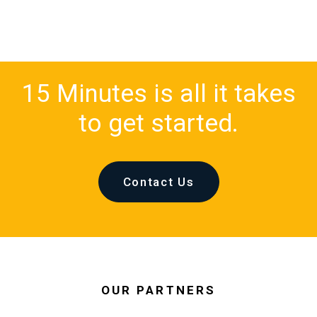
15 Minutes is all it takes
to get started.
Contact Us
OUR PARTNERS