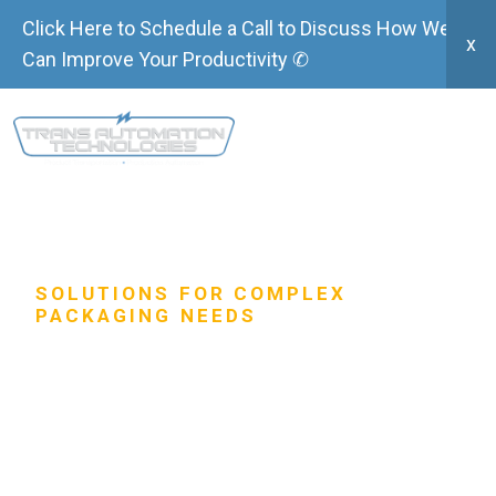
Click Here to Schedule a Call to Discuss How We
x
Can Improve Your Productivity ✆
SOLUTIONS FOR COMPLEX
PACKAGING NEEDS
Robotic Case-
Packers