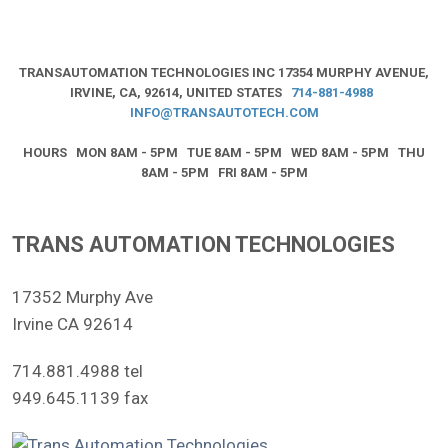
TRANSAUTOMATION TECHNOLOGIES INC
17354 MURPHY AVENUE,
IRVINE, CA, 92614, UNITED STATES
714-881-4988
INFO@TRANSAUTOTECH.COM
HOURS MON 8AM - 5PM TUE 8AM - 5PM WED 8AM - 5PM THU
8AM - 5PM FRI 8AM - 5PM
TRANS AUTOMATION TECHNOLOGIES
17352 Murphy Ave
Irvine CA 92614
714.881.4988 tel
949.645.1139 fax