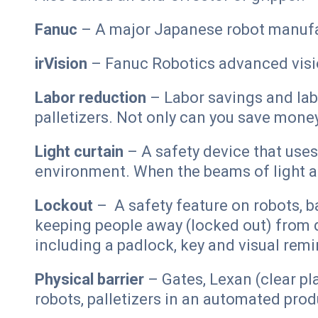
Fanuc
– A major Japanese robot manufa
irVision
– Fanuc Robotics advanced visi
Labor reduction
– Labor savings and lab
palletizers. Not only can you save mone
Light curtain
– A safety device that use
environment. When the beams of light a
Lockout
– A safety feature on robots, b
keeping people away (locked out) from 
including a padlock, key and visual remi
Physical barrier
– Gates, Lexan (clear pl
robots, palletizers in an automated pro