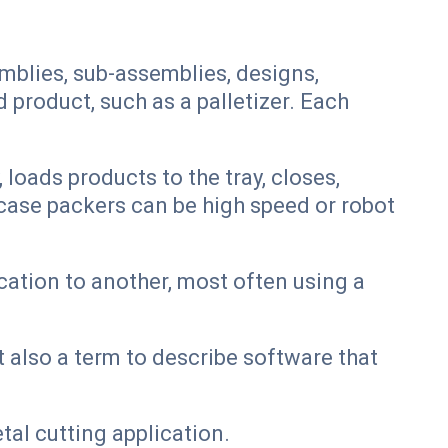
mblies, sub-assemblies, designs,
product, such as a palletizer. Each
loads products to the tray, closes,
 case packers can be high speed or robot
ation to another, most often using a
 also a term to describe software that
al cutting application.