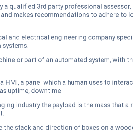
 a qualified 3rd party professional assessor
s and makes recommendations to adhere to loc
al and electrical engineering company special
n systems.
hine or part of an automated system, with the
a HMI, a panel which a human uses to interact
h as uptime, downtime.
ng industry the payload is the mass that a ro
l.
e the stack and direction of boxes on a woode