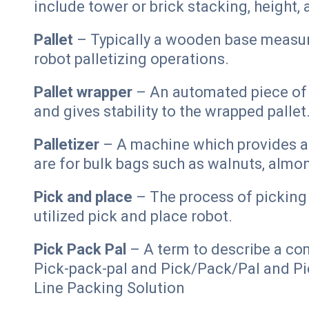
include tower or brick stacking, height, 
Pallet
– Typically a wooden base measure
robot palletizing operations.
Pallet wrapper
– An automated piece of e
and gives stability to the wrapped pallet
Palletizer
– A machine which provides au
are for bulk bags such as walnuts, almo
Pick and place
– The process of picking 
utilized pick and place robot.
Pick Pack Pal
– A term to describe a co
Pick-pack-pal and Pick/Pack/Pal and Pic
Line Packing Solution