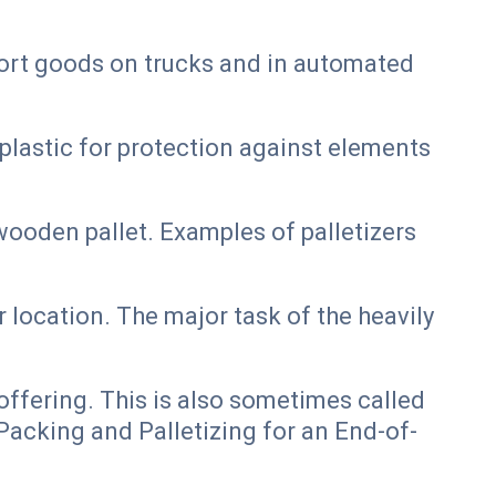
port goods on trucks and in automated
plastic for protection against elements
ooden pallet. Examples of palletizers
 location. The major task of the heavily
ffering. This is also sometimes called
acking and Palletizing for an End-of-