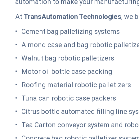
automation to make your manufacturin
At
TransAutomation Technologies
, we 
Cement bag palletizing systems
Almond case and bag robotic palletiz
Walnut bag robotic palletizers
Motor oil bottle case packing
Roofing material robotic palletizers
Tuna can robotic case packers
Citrus bottle automated filling line sy
Tea Carton conveyor system and robot
Concrete bag robotic palletizer syste