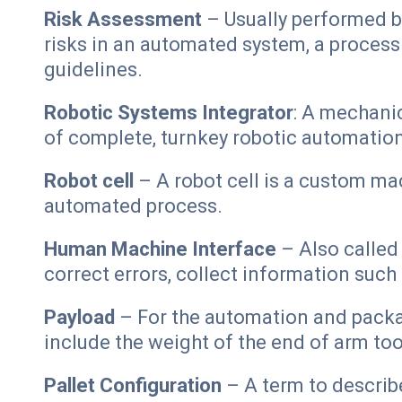
Risk Assessment
– Usually performed by
risks in an automated system, a proces
guidelines.
Robotic Systems Integrator
: A mechanic
of complete, turnkey robotic automatio
Robot cell
– A robot cell is a custom mac
automated process.
Human Machine Interface
– Also called 
correct errors, collect information suc
Payload
– For the automation and packagi
include the weight of the end of arm too
Pallet Configuration
– A term to describ