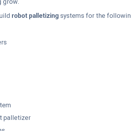
g grow.
build
robot palletizing
systems for the followin
ers
stem
 palletizer
ms