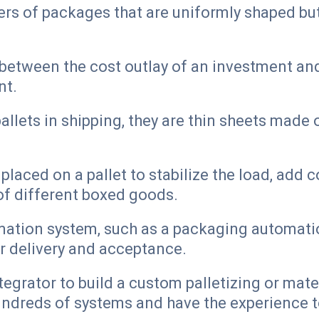
ers of packages that are uniformly shaped bu
between the cost outlay of an investment and
nt.
lets in shipping, they are thin sheets made o
s placed on a pallet to stabilize the load, ad
 of different boxed goods.
tion system, such as a packaging automation
er delivery and acceptance.
tegrator to build a custom palletizing or mate
hundreds of systems and have the experience