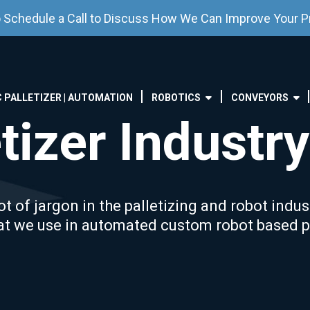
o Schedule a Call to Discuss How We Can Improve Your P
 PALLETIZER | AUTOMATION
ROBOTICS
CONVEYORS
tizer Industry
t of jargon in the palletizing and robot indus
at we use in automated custom robot based pa