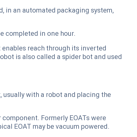
ed, in an automated packaging system,
e completed in one hour.
t enables reach through its inverted
robot is also called a spider bot and used
usually with a robot and placing the
 or component. Formerly EOATs were
ypical EOAT may be vacuum powered.