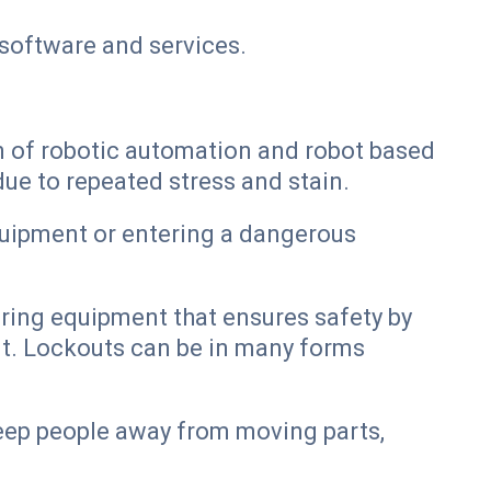
software and services.
on of robotic automation and robot based
ue to repeated stress and stain.
quipment or entering a dangerous
uring equipment that ensures safety by
t. Lockouts can be in many forms
keep people away from moving parts,