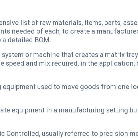
ive list of raw materials, items, parts, asse
nts needed of each, to create a manufactured 
e a detailed BOM.
ystem or machine that creates a matrix tray, 
e speed and mix required, in the application,
g equipment used to move goods from one loc
ate equipment in a manufacturing setting but
Controlled, usually referred to precision met