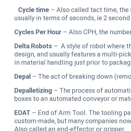
Cycle time
– Also called tact time, th
usually in terms of seconds, ie 2 second
Cycles Per Hour
– Also CPH, the number
Delta Robots
– A style of robot where th
design, and usually features a multi-pick
in material handling just prior to packag
Depal
– The act of breaking down (remo
Depalletizing
– The process of automatic
boxes to an automated conveyor or mate
EOAT
– End of Arm Tool. The tooling pa
custom-made, but many companies now o
Also called an end-effector or gripper.