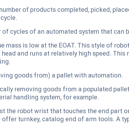
e number of products completed, picked, plac
 cycle.
 of cycles of an automated system that can b
e mass is low at the EOAT. This style of robo
 head and runs at relatively high speed. This 
ing.
ving goods from) a pallet with automation.
ally removing goods from a populated pallet, 
rial handling system, for example.
st the robot wrist that touches the end part
ffer turnkey, catalog end of arm tools. A t