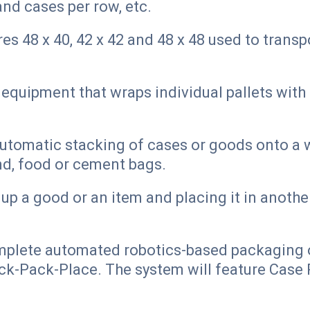
and cases per row, etc.
s 48 x 40, 42 x 42 and 48 x 48 used to trans
quipment that wraps individual pallets with 
.
tomatic stacking of cases or goods onto a w
nd, food or cement bags.
up a good or an item and placing it in another
mplete automated robotics-based packaging o
k-Pack-Place. The system will feature Case P