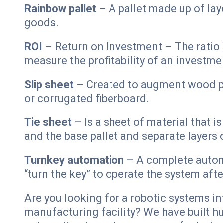
Rainbow pallet
– A pallet made up of lay
goods.
ROI
– Return on Investment – The ratio 
measure the profitability of an investme
Slip sheet
– Created to augment wood pal
or corrugated fiberboard.
Tie sheet
– Is a sheet of material that i
and the base pallet and separate layers
Turnkey automation
– A complete automa
“turn the key” to operate the system aft
Are you looking for a robotic systems in
manufacturing facility? We have built 