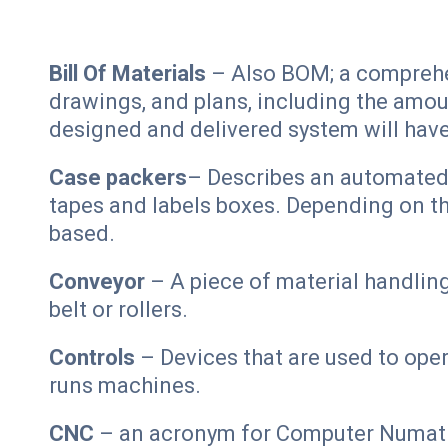
Bill Of Materials
– Also BOM; a comprehens
drawings, and plans, including the amou
designed and delivered system will hav
Case packers
– Describes an automated s
tapes and labels boxes. Depending on th
based.
Conveyor
– A piece of material handlin
belt or rollers.
Controls
– Devices that are used to oper
runs machines.
CNC
– an acronym for Computer Numatic 