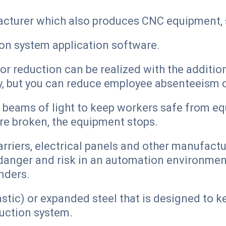
cturer which also produces CNC equipment, 
on system application software.
or reduction can be realized with the additi
y, but you can reduce employee absenteeism d
s beams of light to keep workers safe from e
re broken, the equipment stops.
arriers, electrical panels and other manufact
danger and risk in an automation environmen
nders.
astic) or expanded steel that is designed to 
duction system.