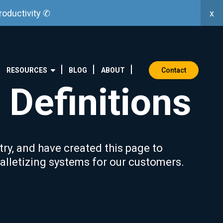
x
roductivity ✆
Contact
RESOURCES
BLOG
ABOUT
 Definitions
try, and have created this page to
lletizing systems for our customers.