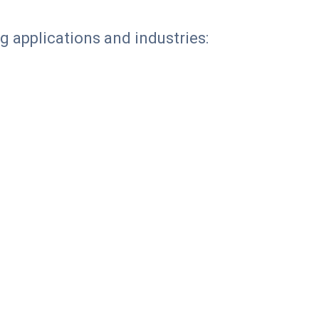
g applications and industries: