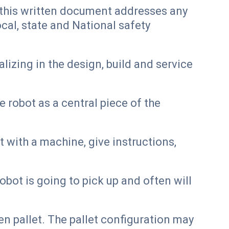
, this written document addresses any
al, state and National safety
izing in the design, build and service
 robot as a central piece of the
 with a machine, give instructions,
bot is going to pick up and often will
n pallet. The pallet configuration may