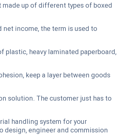
t made up of different types of boxed
 net income, the term is used to
f plastic, heavy laminated paperboard,
d cohesion, keep a layer between goods
 solution. The customer just has to
rial handling system for your
 to design, engineer and commission