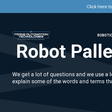
Click Here t
ROBOTIC
Robot Palle
We get a lot of questions and we use a lo
explain some of the words and terms th