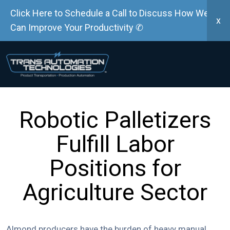
Click Here to Schedule a Call to Discuss How We
x
Can Improve Your Productivity ✆
Robotic Palletizers
Fulfill Labor
Positions for
Agriculture Sector
Almond producers have the burden of heavy manual