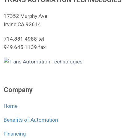
17352 Murphy Ave
Irvine CA 92614
714.881.4988 tel
949.645.1139 fax
Company
Home
Benefits of Automation
Financing