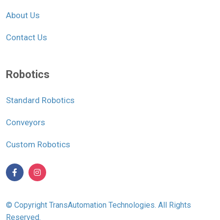
About Us
Contact Us
Robotics
Standard Robotics
Conveyors
Custom Robotics
© Copyright TransAutomation Technologies. All Rights
Reserved.