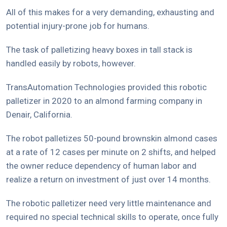
All of this makes for a very demanding, exhausting and
potential injury-prone job for humans.
The task of palletizing heavy boxes in tall stack is
handled easily by robots, however.
TransAutomation Technologies provided this robotic
palletizer in 2020 to an almond farming company in
Denair, California.
The robot palletizes 50-pound brownskin almond cases
at a rate of 12 cases per minute on 2 shifts, and helped
the owner reduce dependency of human labor and
realize a return on investment of just over 14 months.
The robotic palletizer need very little maintenance and
required no special technical skills to operate, once fully