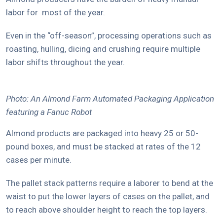
labor for most of the year.
Even in the “off-season”, processing operations such as
roasting, hulling, dicing and crushing require multiple
labor shifts throughout the year.
Photo: An Almond Farm Automated Packaging Application
featuring a Fanuc Robot
Almond products are packaged into heavy 25 or 50-
pound boxes, and must be stacked at rates of the 12
cases per minute.
The pallet stack patterns require a laborer to bend at the
waist to put the lower layers of cases on the pallet, and
to reach above shoulder height to reach the top layers.