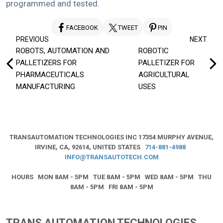
programmed and tested.
FACEBOOK
TWEET
PIN
Post
PREVIOUS
NEXT
ROBOTS, AUTOMATION AND
ROBOTIC
navigation
PALLETIZERS FOR
PALLETIZER FOR
PHARMACEUTICALS
AGRICULTURAL
MANUFACTURING
USES
TRANSAUTOMATION TECHNOLOGIES INC
17354 MURPHY AVENUE,
IRVINE, CA, 92614, UNITED STATES
714-881-4988
INFO@TRANSAUTOTECH.COM
HOURS MON 8AM - 5PM TUE 8AM - 5PM WED 8AM - 5PM THU
8AM - 5PM FRI 8AM - 5PM
TRANS AUTOMATION TECHNOLOGIES